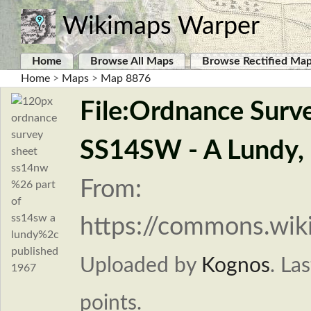
Wikimaps Warper
Home
Browse All Maps
Browse Rectified Ma
Home
>
Maps
>
Map 8876
File:Ordnance Surv
SS14SW - A Lundy, 
From:
https://commons.wi
Uploaded by
Kognos
.
Las
points.