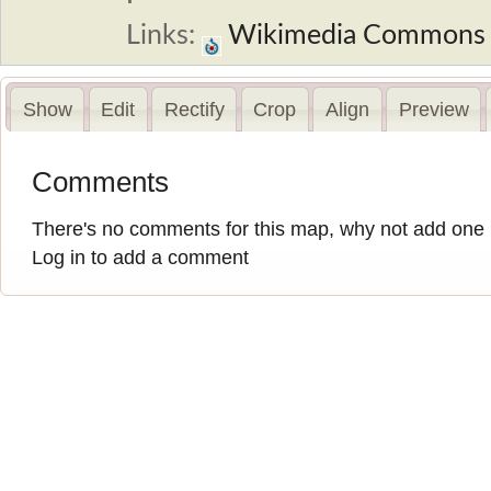
Links:
Wikimedia Commons
Show
Edit
Rectify
Crop
Align
Preview
Comments
There's no comments for this map, why not add one
Log in to add a comment