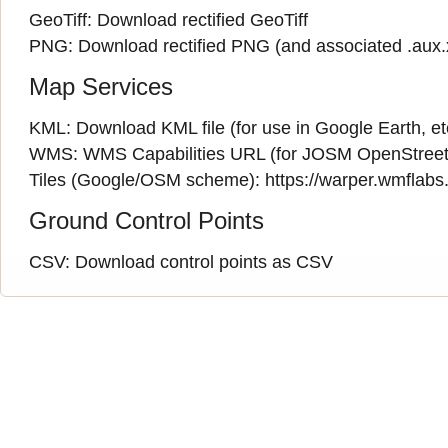
GeoTiff:
Download rectified GeoTiff
PNG:
Download rectified PNG
(and associated
.aux
Map Services
KML:
Download KML file
(for use in Google Earth, et
WMS:
WMS Capabilities URL
(
for JOSM OpenStreet
Tiles (Google/OSM scheme): https://warper.wmflabs.o
Ground Control Points
CSV:
Download control points as CSV