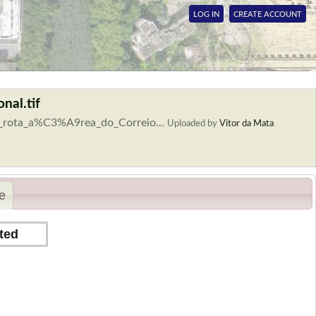
LOG IN
CREATE ACCOUNT
nal.tif
a_rota_a%C3%A9rea_do_Correio...
Uploaded by
Vitor da Mata
e
ted