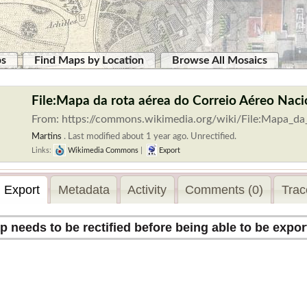
ps
Find Maps by Location
Browse All Mosaics
File:Mapa da rota aérea do Correio Aéreo Nacio
From: https://commons.wikimedia.org/wiki/File:Mapa_d
Martins
.
Last modified about 1 year ago. Unrectified.
Links:
Wikimedia Commons
|
Export
Export
Metadata
Activity
Comments (0)
Trac
p needs to be rectified before being able to be expor