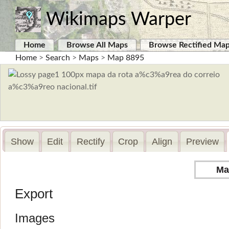
Wikimaps Warper
Home
Browse All Maps
Browse Rectified Ma
Home
>
Search
>
Maps
>
Map 8895
Show
Edit
Rectify
Crop
Align
Preview
Ma
Export
Images