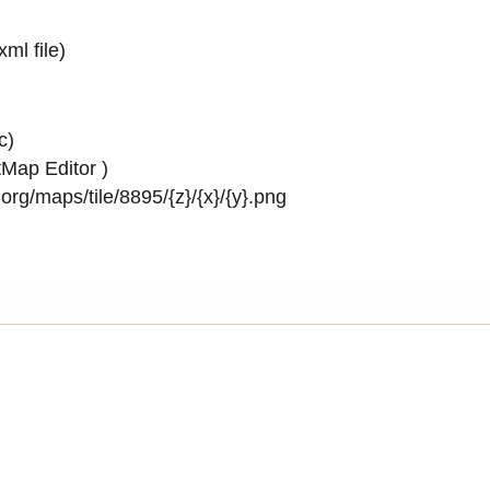
.xml
file)
c)
Map Editor
)
rg/maps/tile/8895/{z}/{x}/{y}.png