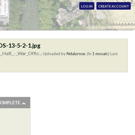
LOG IN
CREATE ACCOUNT
OOS-13-5-2-1.jpg
_Half._-_War_Offic...
Uploaded by
Ndalyrose
. (In
1 mosaic
)
Last
COMPLETE