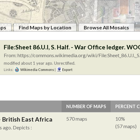
aps
Find Maps by Location
Browse All Mosaics
File:Sheet 86.U.I, S. Half. - War Office ledger. W
From: https://commons.wikimedia.org/wiki/File:Sheet_86.U.I,_S.
modified about 1 year ago. Unrectified.
Links:
Wikimedia Commons
|
Export
NUMBER OF MAPS
PERCENT 
British East Africa
570 maps
10%
(57 maps)
s ago.
Depicts :