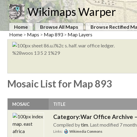
Wikimaps Warper
Home
Browse All Maps
Browse Rectified M
Home
>
Maps
>
Map 893
>
Map Layers
Mosaic List for Map 893
MOSAIC
TITLE
Category:War Office Archive – 
Compiled by
tim
. Last modified 7 month
Links:
Wikimedia Commons