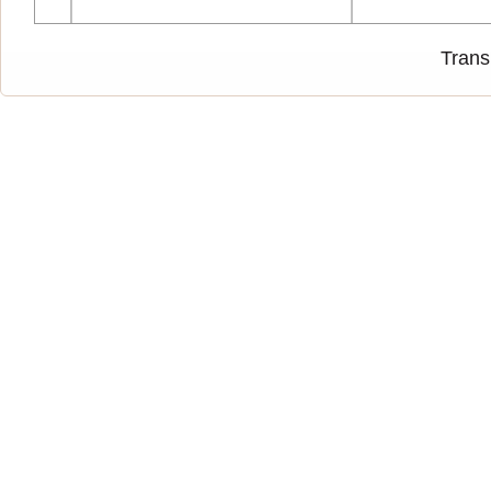
Trans