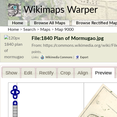
Wikimaps Warper
Home
Browse All Maps
Browse Rectified Ma
Home
>
Search
>
Maps
>
Map 9000
File:1840 Plan of Mormugao.jpg
From: https://commons.wikimedia.org/wiki/F
points.
Links:
Wikimedia Commons
|
Export
Show
Edit
Rectify
Crop
Align
Preview