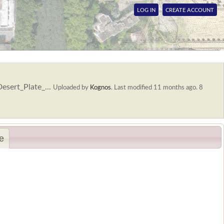
LOG IN
CREATE ACCOUNT
sert_Plate_...
Uploaded by
Kognos
.
Last modified 11 months ago. 8
e