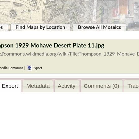
ps
Find Maps by Location
Browse All Mosaics
mpson 1929 Mohave Desert Plate 11.jpg
s://commons.wikimedia.org/wiki/File:Thompson_1929_Mohave_De
media Commons
|
Export
Export
Metadata
Activity
Comments (0)
Trac