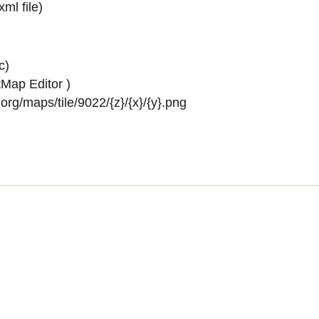
.xml
file)
c)
Map Editor
)
rg/maps/tile/9022/{z}/{x}/{y}.png