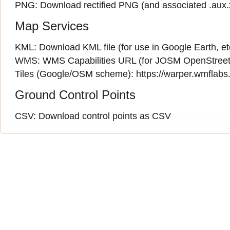
PNG:
Download rectified PNG
(and associated
.aux
Map Services
KML:
Download KML file
(for use in Google Earth, et
WMS:
WMS Capabilities URL
(
for JOSM OpenStreet
Tiles (Google/OSM scheme): https://warper.wmflabs.o
Ground Control Points
CSV:
Download control points as CSV