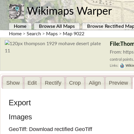
Wikimaps Warper
Home
Browse All Maps
Browse Rectified Ma
Home
>
Search
>
Maps
>
Map 9022
File:Tho
From: http
control points.
Links:
Wiki
Show
Edit
Rectify
Crop
Align
Preview
Export
Images
GeoTiff:
Download rectified GeoTiff