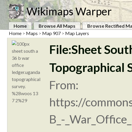
Wikimaps Warper
Home
Browse All Maps
Browse Rectified M
Home
>
Maps
>
Map 907
>
Map Layers
File:Sheet Sout
Topographical 
From:
https://commons
B_-_War_Office_l