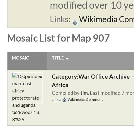
modified over 10 yea
Links:
Wikimedia Co
Mosaic List for Map 907
MOSAIC
TITLE
Category:War Office Archive – 
Africa
Compiled by
tim
. Last modified 7 mo
Links:
Wikimedia Commons