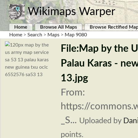
Wikimaps Warper
Home
Browse All Maps
Browse Rectified Ma
Home
>
Search
>
Maps
>
Map 9080
File:Map by the 
Palau Karas - ne
13.jpg
From:
https://commons.
_S...
Uploaded by
Dani
points.