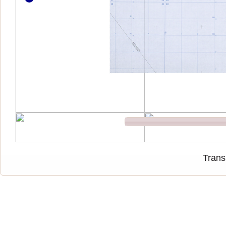
Trans