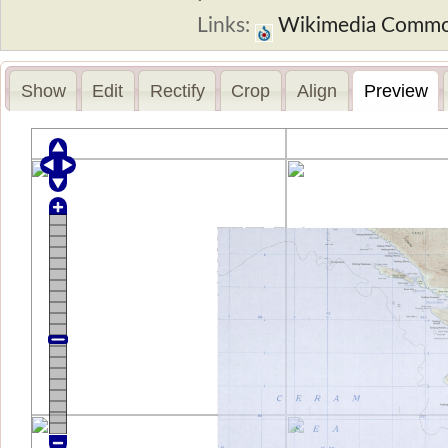
Links:
Wikimedia Comm
Show
Edit
Rectify
Crop
Align
Preview