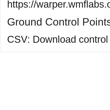
https://warper.wmflabs.o
Ground Control Point
CSV:
Download control