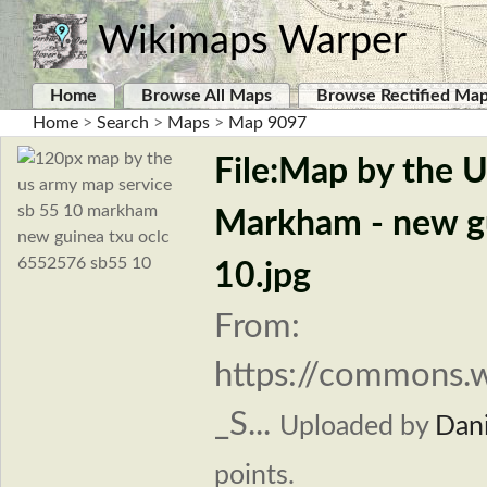
Wikimaps Warper
Home
Browse All Maps
Browse Rectified Ma
Home
>
Search
>
Maps
>
Map 9097
File:Map by the 
Markham - new g
10.jpg
From:
https://commons.
_S...
Uploaded by
Dani
points.