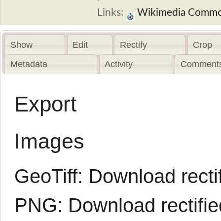
Links:
Wikimedia Comm
Show
Edit
Rectify
Crop
Metadata
Activity
Comments
Export
Images
GeoTiff:
Download rectif
PNG:
Download rectifi