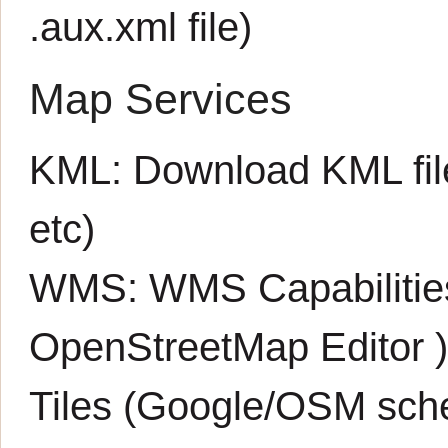
.aux.xml
file)
Map Services
KML:
Download KML fil
etc)
WMS:
WMS Capabiliti
OpenStreetMap Editor
Tiles (Google/OSM sch