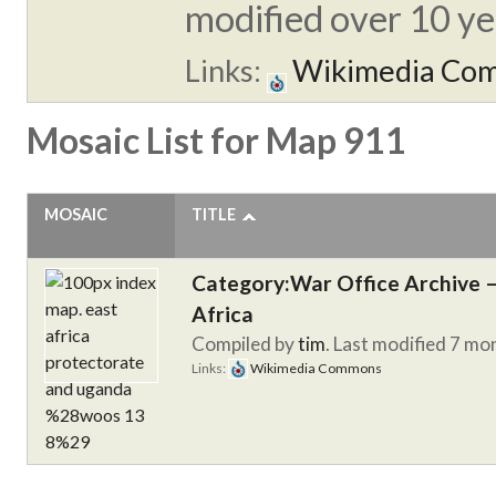
modified over 10 yea
Links:
Wikimedia Co
Mosaic List for Map 911
MOSAIC
TITLE
Category:War Office Archive – 
Africa
Compiled by
tim
. Last modified 7 mo
Links:
Wikimedia Commons