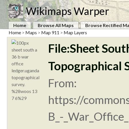
Wikimaps Warper
Home
Browse All Maps
Browse Rectified M
Home
>
Maps
>
Map 911
>
Map Layers
File:Sheet Sout
Topographical 
From:
https://commons
B_-_War_Office_l