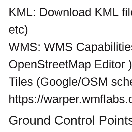
KML:
Download KML fil
etc)
WMS:
WMS Capabiliti
OpenStreetMap Editor
Tiles (Google/OSM sch
https://warper.wmflabs.o
Ground Control Point