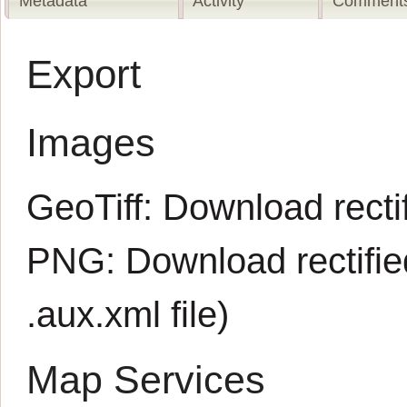
Metadata
Activity
Comments
Export
Images
GeoTiff:
Download rectif
PNG:
Download rectifi
.aux.xml
file)
Map Services