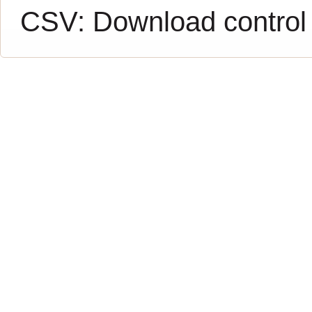
CSV:
Download control