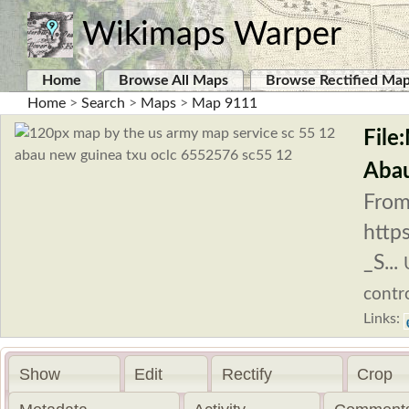
Wikimaps Warper
Home
Browse All Maps
Browse Rectified Ma
Home
>
Search
>
Maps
>
Map 9111
File
Abau
From
http
_S...
contro
Links:
Show
Edit
Rectify
Crop