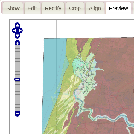
Show
Edit
Rectify
Crop
Align
Preview