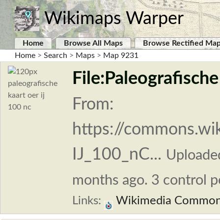
Wikimaps Warper
Home
Browse All Maps
Browse Rectified Ma
Home
>
Search
>
Maps
>
Map 9231
File:Paleografische
From:
https://commons.wik
IJ_100_nC...
Uploade
months ago. 3 control p
Links:
Wikimedia Commo