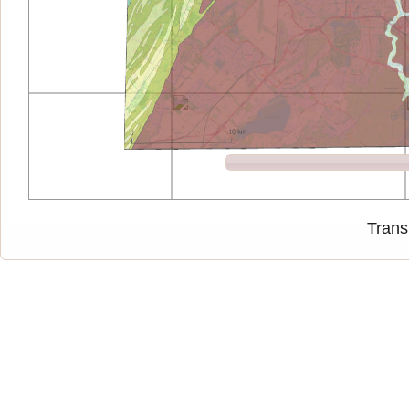
Trans