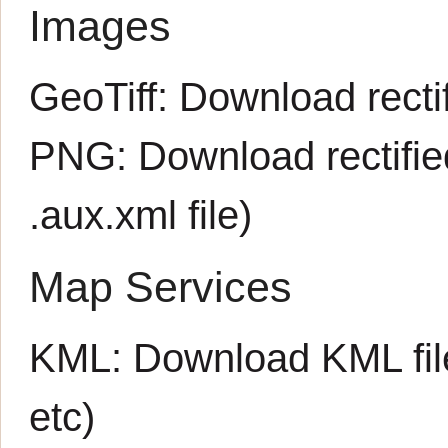
Images
GeoTiff:
Download rectif
PNG:
Download rectifi
.aux.xml
file)
Map Services
KML:
Download KML fil
etc)