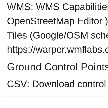
WMS:
WMS Capabiliti
OpenStreetMap Editor
Tiles (Google/OSM sch
https://warper.wmflabs.o
Ground Control Point
CSV:
Download control