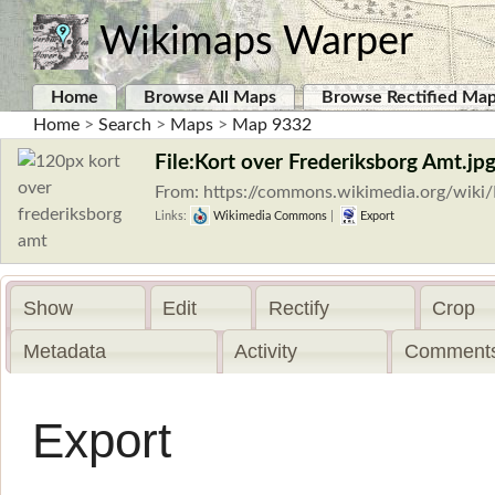
Wikimaps Warper
Home
Browse All Maps
Browse Rectified Ma
Home
>
Search
>
Maps
>
Map 9332
File:Kort over Frederiksborg Amt.jp
From: https://commons.wikimedia.org/wiki/
Links:
Wikimedia Commons
|
Export
Show
Edit
Rectify
Crop
Metadata
Activity
Comments
Export