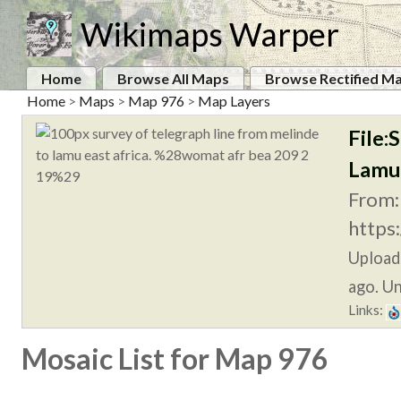
Wikimaps Warper
Home
Browse All Maps
Browse Rectified M
Home
>
Maps
>
Map 976
>
Map Layers
File:
Lamu
From:
https
Upload
ago. Un
Links:
Mosaic List for Map 976