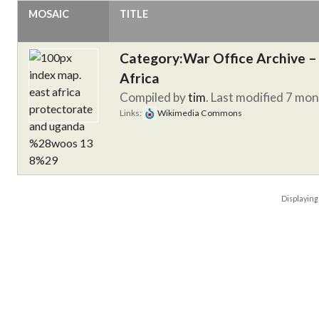
MOSAIC
TITLE
Category:War Office Archive – 
Africa
Compiled by
tim
. Last modified 7 mo
Links:
Wikimedia Commons
Displayin