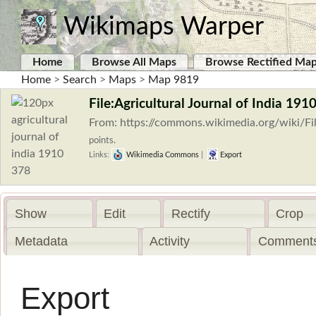
Wikimaps Warper
Home
Browse All Maps
Browse Rectified Ma
Home
>
Search
>
Maps
>
Map 9819
File:Agricultural Journal of India 1910
From: https://commons.wikimedia.org/wiki/Fil
points.
Links:
Wikimedia Commons
|
Export
Show
Edit
Rectify
Crop
Metadata
Activity
Comments
Export