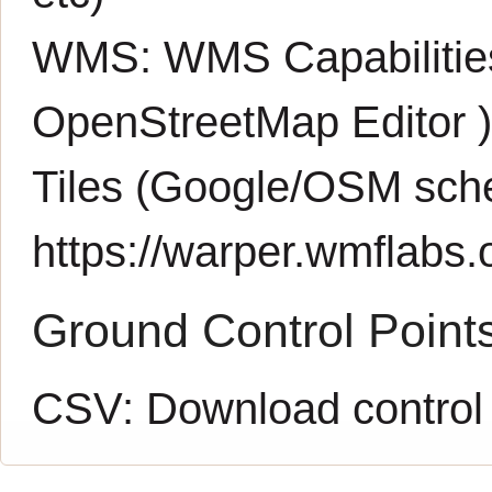
WMS:
WMS Capabiliti
OpenStreetMap Editor
Tiles (Google/OSM sch
https://warper.wmflabs.o
Ground Control Point
CSV:
Download control