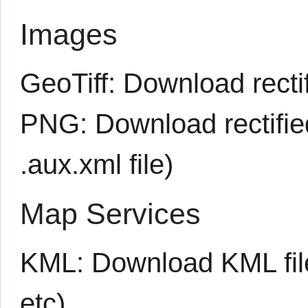
Images
GeoTiff:
Download rectif
PNG:
Download rectifi
.aux.xml
file)
Map Services
KML:
Download KML fil
etc)