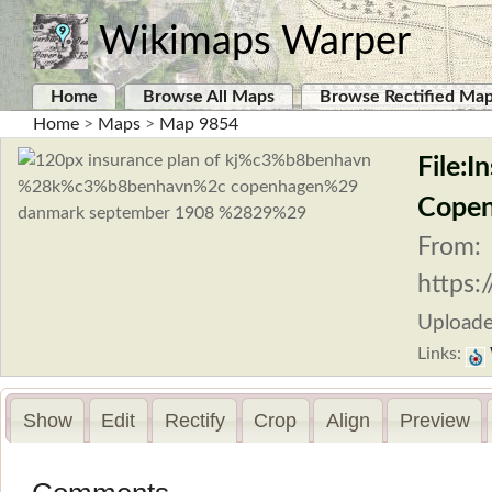
Wikimaps Warper
Home
Browse All Maps
Browse Rectified Ma
Home
>
Maps
>
Map 9854
File:
Copen
From:
https:
Upload
Links:
Show
Edit
Rectify
Crop
Align
Preview