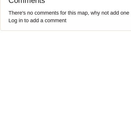
Comments
There's no comments for this map, why not add one
Log in to add a comment