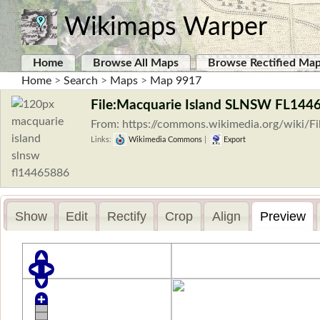
Wikimaps Warper
Home
Browse All Maps
Browse Rectified Ma
Home
>
Search
>
Maps
>
Map 9917
File:Macquarie Island SLNSW FL144
From: https://commons.wikimedia.org/wiki/
Links:
Wikimedia Commons
|
Export
Show
Edit
Rectify
Crop
Align
Preview