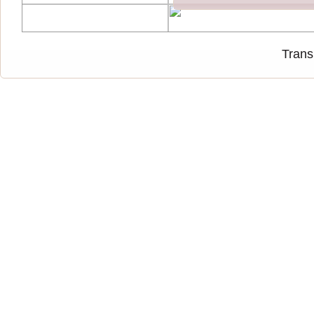
Trans