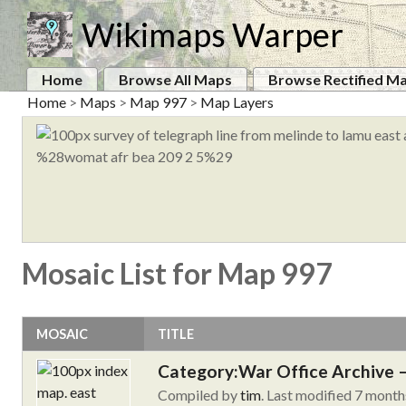
Wikimaps Warper
Home
Browse All Maps
Browse Rectified M
Home
>
Maps
>
Map 997
>
Map Layers
Mosaic List for Map 997
MOSAIC
TITLE
Category:War Office Archive – 
Compiled by
tim
. Last modified 7 month