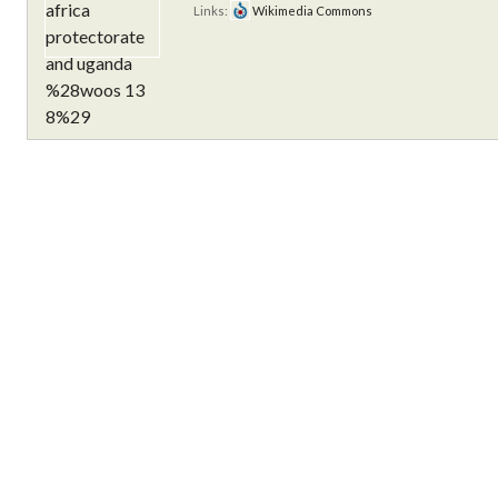
Links:
Wikimedia Commons