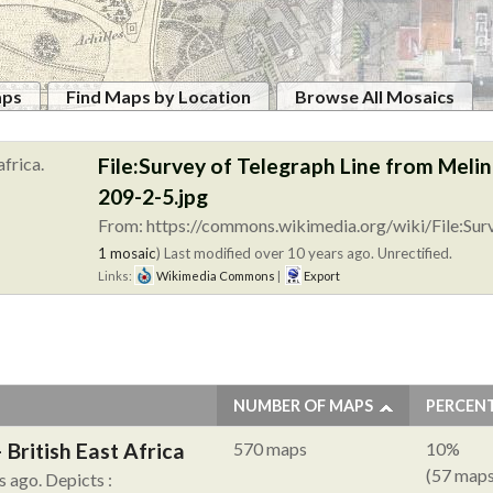
aps
Find Maps by Location
Browse All Mosaics
File:Survey of Telegraph Line from Me
209-2-5.jpg
From: https://commons.wikimedia.org/wiki/File:Sur
1 mosaic
)
Last modified over 10 years ago. Unrectified.
Links:
Wikimedia Commons
|
Export
NUMBER OF MAPS
PERCEN
British East Africa
570 maps
10%
(57 maps
s ago.
Depicts :