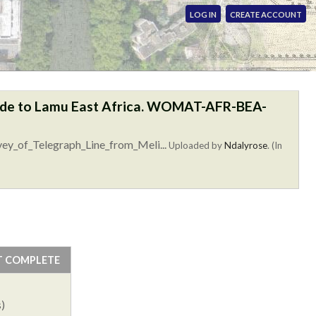
LOG IN
CREATE ACCOUNT
linde to Lamu East Africa. WOMAT-AFR-BEA-
vey_of_Telegraph_Line_from_Meli...
Uploaded by
Ndalyrose
. (In
T COMPLETE
)