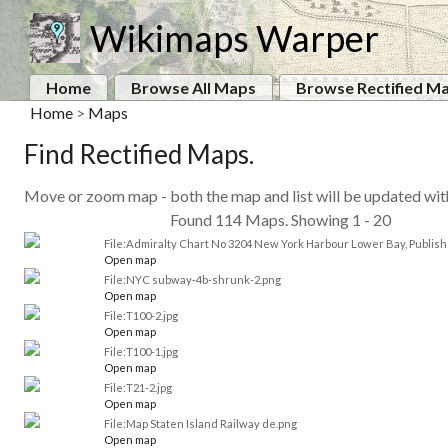
Wikimaps Warper
Home
Browse All Maps
Browse Rectified M
Home
>
Maps
Find Rectified Maps.
Move or zoom map - both the map and list will be updated wi
Found 114 Maps. Showing 1 - 20
File:Admiralty Chart No 3204 New York Harbour Lower Bay, Publish
Open map
File:NYC subway-4b-shrunk-2.png
Open map
File:T100-2.jpg
Open map
File:T100-1.jpg
Open map
File:T21-2.jpg
Open map
File:Map Staten Island Railway de.png
Open map