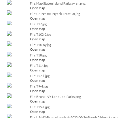
File:Map Staten Island Railway en.png
Open map
File:US-NY-BK-Nyack-Tract-01.jpg
Open map
File:T17.jpg
Open map
File:T102-2.jpg
Open map
File:T10-ny.jpg
Open map
File:T18.jpg
Open map
File:T114.jpg
Open map
File:T27-li.jpg
Open map
File:T9-4.jpg
Open map
File:Bronx-NY-Landuse-Parks.png
Open map
File:T15-li.jpg
Open map
File:US-NY-Bronx-Landsat-2022-05-26-Bands564-parks.png
Open map
File:US-NY-Bronx-Landsat-2022-05-26-Bands652-parks.png