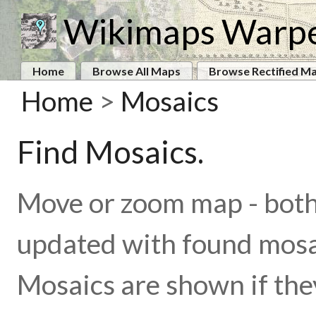
Wikimaps Warp
Home
Browse All Maps
Browse Rectified M
Home
>
Mosaics
Find Mosaics.
Move or zoom map - both 
updated with found mosa
Mosaics are shown if the