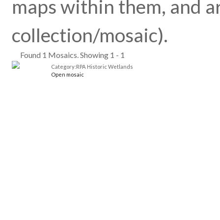
maps within them, and ar
collection/mosaic).
Found 1 Mosaics. Showing 1 - 1
Category:RPA Historic Wetlands
Open mosaic