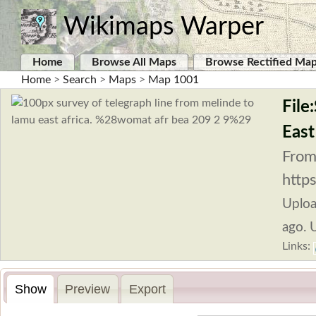
Wikimaps Warper
Home
Browse All Maps
Browse Rectified Ma
Home
>
Search
>
Maps
>
Map 1001
File
Eas
From
http
Uplo
ago. 
Links:
Show
Preview
Export