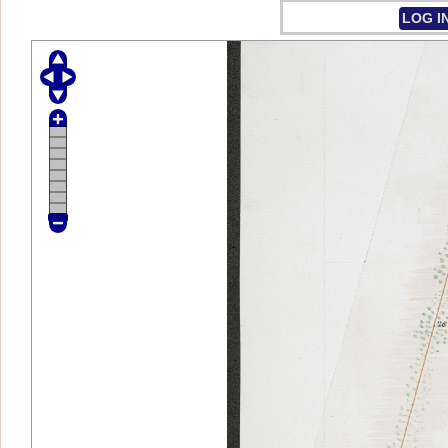
LOG I