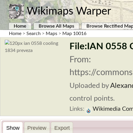
Wikimaps Warper
Home
Browse All Maps
Browse Rectified Ma
Home
>
Search
>
Maps
>
Map 10016
File:IAN 0558 
From:
https://commons
Uploaded by
Alexan
control points.
Links:
Wikimedia Co
Show
Preview
Export