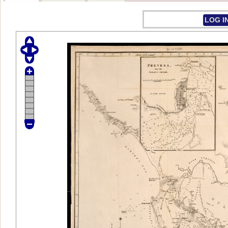
LOG I