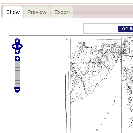
Show
Preview
Export
LOG I