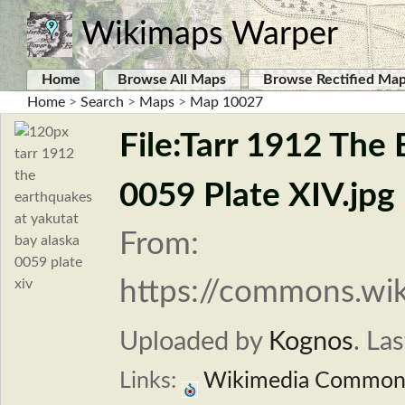
Wikimaps Warper
Home
Browse All Maps
Browse Rectified Ma
Home
>
Search
>
Maps
>
Map 10027
File:Tarr 1912 The
0059 Plate XIV.jpg
From:
https://commons.wik
Uploaded by
Kognos
.
Las
Links:
Wikimedia Common