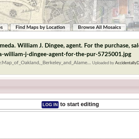
ps
Find Maps by Location
Browse All Mosaics
eda. William J. Dingee, agent. For the purchase, sale
-william-j-dingee-agent-for-the-pur-5725001.jpg
le:Map_of_Oakland,_Berkeley_and_Alame...
Uploaded by
AccidentallyD
to start editing
LOG IN