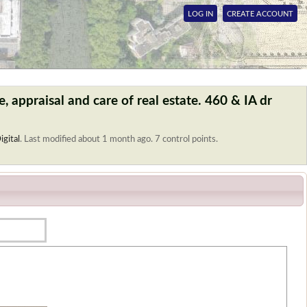
LOG IN
CREATE ACCOUNT
, appraisal and care of real estate. 460 & IA dr
igital
.
Last modified about 1 month ago. 7 control points.