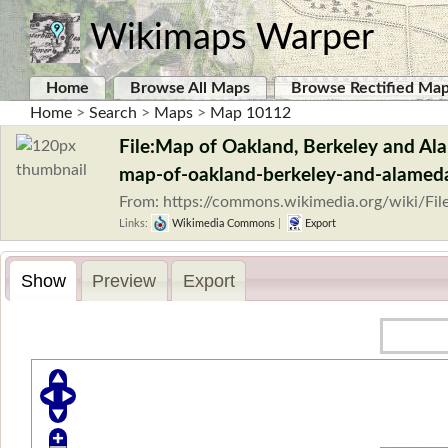
Wikimaps Warper
Home
Browse All Maps
Browse Rectified Ma
Home
>
Search
>
Maps
>
Map 10112
File:Map of Oakland, Berkeley and Alam
map-of-oakland-berkeley-and-alameda
From: https://commons.wikimedia.org/wiki/Fi
Links:
Wikimedia Commons
|
Export
Show
Preview
Export