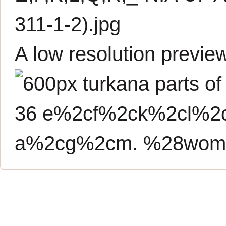
311-1-2).jpg
A low resolution previe