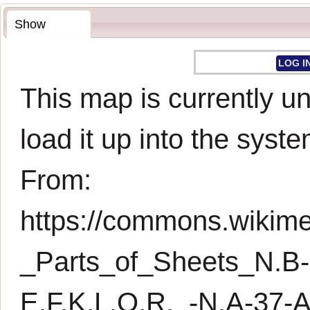
Show
LOG I
This map is currently un
load it up into the syste
From:
https://commons.wikimed
_Parts_of_Sheets_N.B
E,F,K,L,Q,R,_-N.A-3