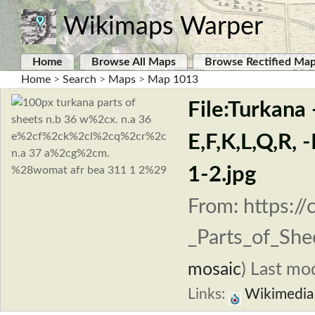
Wikimaps Warper
Home
Browse All Maps
Browse Rectified Ma
Home
>
Search
>
Maps
>
Map 1013
File:Turkana
E,F,K,L,Q,R
1-2.jpg
From: https:/
_Parts_of_She
mosaic
)
Last mod
Links:
Wikimedi