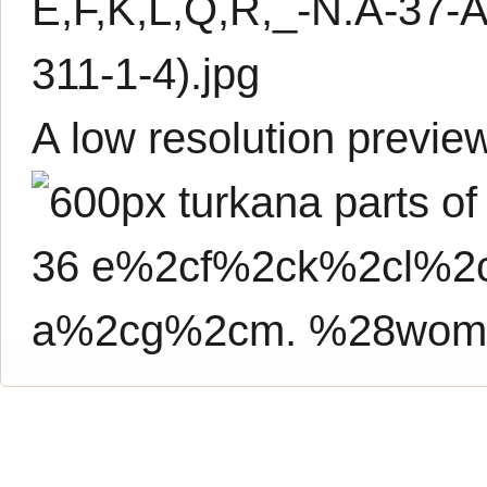
E,F,K,L,Q,R,_-N.A-3
311-1-4).jpg
A low resolution previe