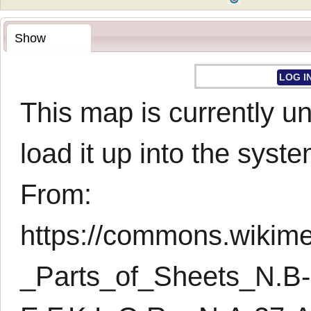
Show
LOG I
This map is currently un
load it up into the syste
From:
https://commons.wikimed
_Parts_of_Sheets_N.B