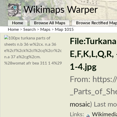
Wikimaps Warper
Home
Browse All Maps
Browse Rectified Ma
Home
>
Search
>
Maps
>
Map 1015
File:Turkana
E,F,K,L,Q,
1-4.jpg
From: https:
_Parts_of_Sh
mosaic
)
Last mo
Links:
Wikimedi