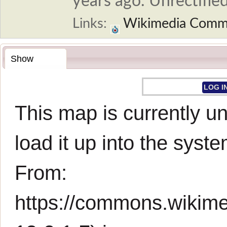
years ago. Unrectified
Links:
Wikimedia Comm
Show
LOG I
This map is currently un
load it up into the syste
From:
https://commons.wikim