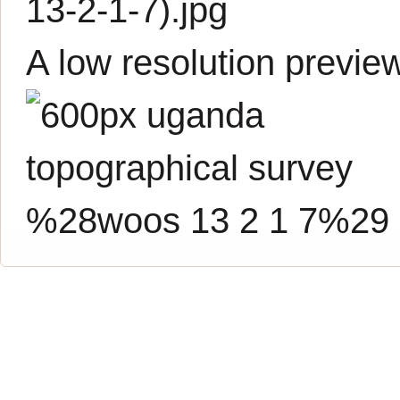
13-2-1-7).jpg
A low resolution previe