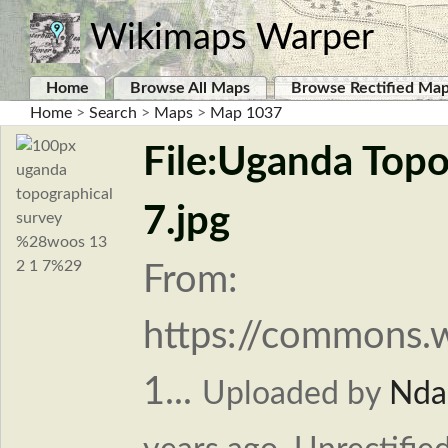
Wikimaps Warper
Home
Browse All Maps
Browse Rectified Ma
Home
>
Search
>
Maps
>
Map 1037
File:Uganda Top
7.jpg
From:
https://commons.
1...
Uploaded by
Nda