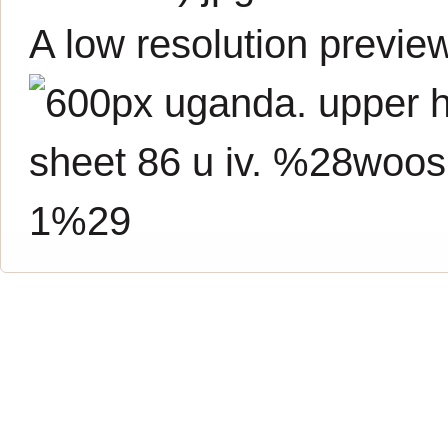
A low resolution previe