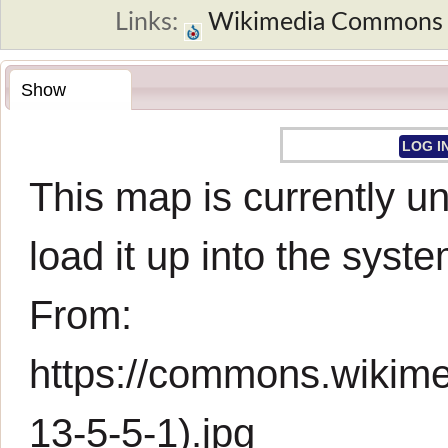
Links:
Wikimedia Commons
Show
LOG I
This map is currently un
load it up into the syste
From:
https://commons.wikim
13-5-5-1).jpg