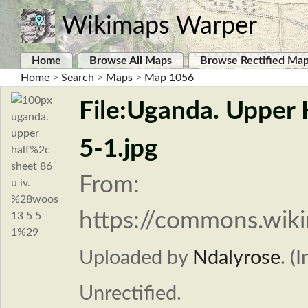
Wikimaps Warper
Home
Browse All Maps
Browse Rectified Ma
Home
>
Search
>
Maps
>
Map 1056
File:Uganda. Upper 
5-1.jpg
From:
https://commons.wiki
Uploaded by
Ndalyrose
. (
Unrectified.