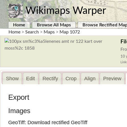
Wikimaps Warper
Home
Browse All Maps
Browse Rectified Ma
Home
>
Search
>
Maps
>
Map 1072
Fi
Fr
10 y
Link
Show
Edit
Rectify
Crop
Align
Preview
Export
Images
GeoTiff:
Download rectified GeoTiff