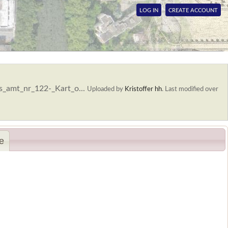
LOG IN
CREATE ACCOUNT
s_amt_nr_122-_Kart_o...
Uploaded by
Kristoffer hh
.
Last modified over
e