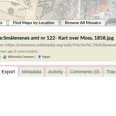
ps
Find Maps by Location
Browse All Mosaics
le:Smålenenes amt nr 122- Kart over Moss, 1858.jpg
om: https://commons.wikimedia.org/wiki/File:Sm%C3%A5lenene
ears ago. 8 control points.
s:
Wikimedia Commons
|
Export
Export
Metadata
Activity
Comments (0)
Trac