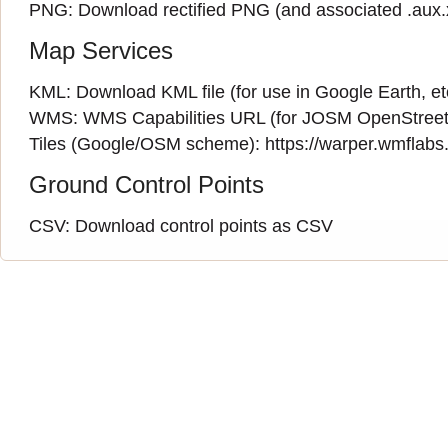
PNG:
Download rectified PNG
(and associated
.aux
Map Services
KML:
Download KML file
(for use in Google Earth, et
WMS:
WMS Capabilities URL
(
for JOSM OpenStreet
Tiles (Google/OSM scheme): https://warper.wmflabs.o
Ground Control Points
CSV:
Download control points as CSV