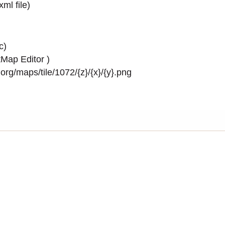
.xml
file)
c)
Map Editor
)
rg/maps/tile/1072/{z}/{x}/{y}.png