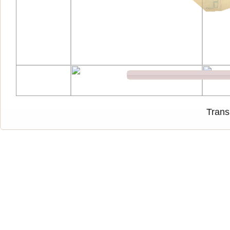
Trans