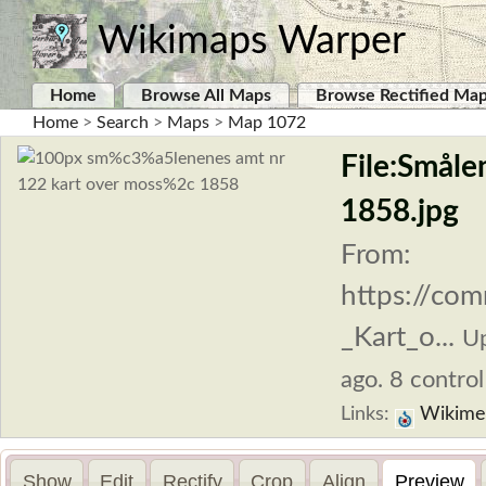
Wikimaps Warper
Home
Browse All Maps
Browse Rectified Ma
Home
>
Search
>
Maps
>
Map 1072
File:Småle
1858.jpg
From:
https://co
_Kart_o...
U
ago. 8 control
Links:
Wikime
Show
Edit
Rectify
Crop
Align
Preview