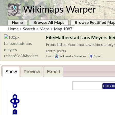
Wikimaps Warper
Home
Browse All Maps
Browse Rectified Ma
Home
>
Search
>
Maps
>
Map 1087
File:Halberstadt aus Meyers Re
From: https://commons.wikimedia.org
control points.
Links:
Wikimedia Commons
|
Export
Show
Preview
Export
LOG I