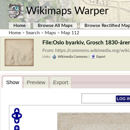
Wikimaps Warper
Home
Browse All Maps
Browse Rectified Ma
Home
>
Search
>
Maps
>
Map 112
File:Oslo byarkiv, Grosch 1830-åren
From: https://commons.wikimedia.org/wik
Links:
Wikimedia Commons
|
Export
Show
Preview
Export
LOG I