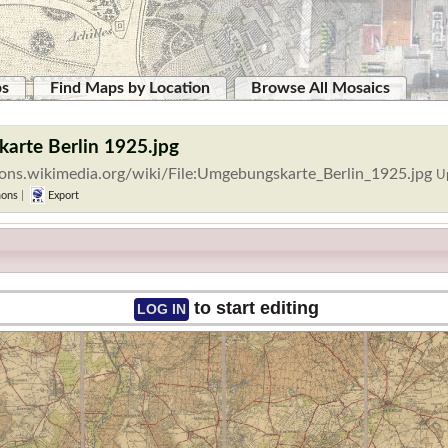
ps
Find Maps by Location
Browse All Mosaics
arte Berlin 1925.jpg
ons.wikimedia.org/wiki/File:Umgebungskarte_Berlin_1925.jpg
U
ons
|
Export
to start editing
LOG IN