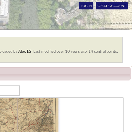
LOG IN
CREATE ACCOUNT
ploaded by
Alexrk2
.
Last modified over 10 years ago. 14 control points.