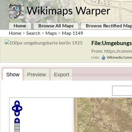
Wikimaps Warper
Home
Browse All Maps
Browse Rectified Ma
Home
>
Search
>
Maps
>
Map 1149
File:Umgebungsk
From: https://comm
Links:
Wikimedia Comm
Show
Preview
Export