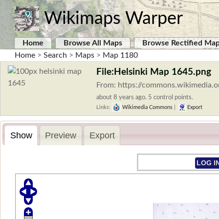
Wikimaps Warper
Home
Browse All Maps
Browse Rectified Ma
Home
>
Search
>
Maps
>
Map 1180
File:Helsinki Map 1645.png
From: https://commons.wikimedia.o
about 8 years ago. 5 control points.
Links:
Wikimedia Commons
|
Export
Show
Preview
Export
LOG I