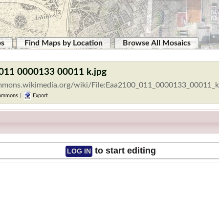
ps
Find Maps by Location
Browse All Mosaics
 011 0000133 00011 k.jpg
ommons.wikimedia.org/wiki/File:Eaa2100_011_0000133_00011_k
ommons
|
Export
to start editing
LOG IN