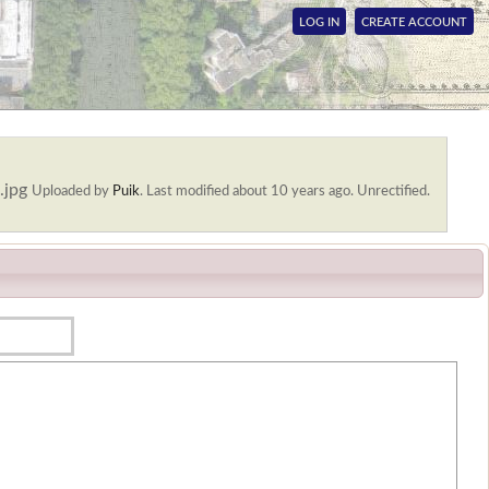
LOG IN
CREATE ACCOUNT
.jpg
Uploaded by
Puik
.
Last modified about 10 years ago. Unrectified.