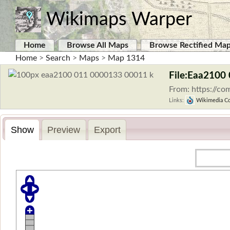
Wikimaps Warper
Home
Browse All Maps
Browse Rectified Ma
Home
>
Search
>
Maps
>
Map 1314
File:Eaa2100
From: https://c
Links:
Wikimedia C
Show
Preview
Export