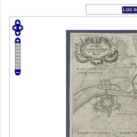
LOG I