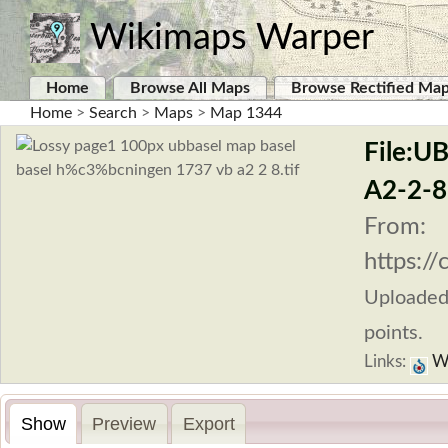
Wikimaps Warper
Home
Browse All Maps
Browse Rectified Ma
Home
>
Search
>
Maps
>
Map 1344
File:U
A2-2-8.
From:
https:/
Uploade
points.
Links:
Wi
Show
Preview
Export