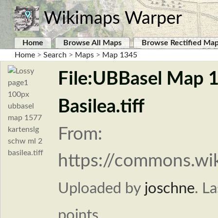
Wikimaps Warper
Home
Browse All Maps
Browse Rectified Ma
Home
>
Search
>
Maps
>
Map 1345
File:UBBasel Map 
Basilea.tiff
From:
https://commons.wi
Uploaded by
joschne
.
La
points.