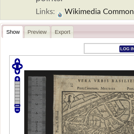
Links:
Wikimedia Common
Show
Preview
Export
LOG I