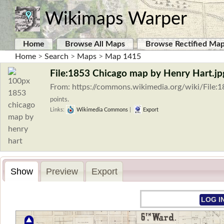
Wikimaps Warper
Home
Browse All Maps
Browse Rectified Ma
Home
>
Search
>
Maps
>
Map 1415
File:1853 Chicago map by Henry Hart.jp
From: https://commons.wikimedia.org/wiki/File
points.
Links:
Wikimedia Commons
|
Export
Show
Preview
Export
LOG I