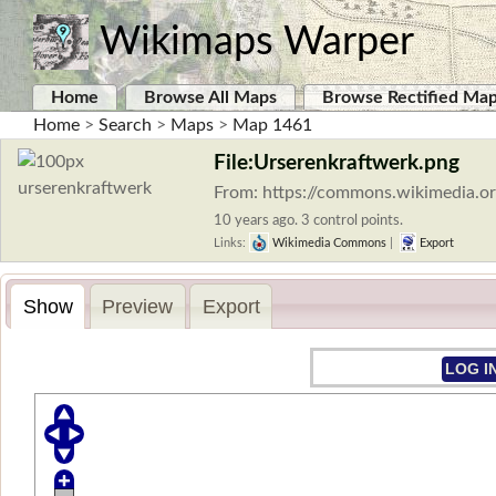
Wikimaps Warper
Home
Browse All Maps
Browse Rectified Ma
Home
>
Search
>
Maps
>
Map 1461
File:Urserenkraftwerk.png
From: https://commons.wikimedia.or
10 years ago. 3 control points.
Links:
Wikimedia Commons
|
Export
Show
Preview
Export
LOG I