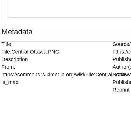
Metadata
Title
Source/
File:Central Ottawa.PNG
https:/
Description
Publish
From:
Author(
https://commons.wikimedia.org/wiki/File:Central_Otta
Scale
is_map
Publish
Reprint