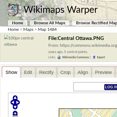
Wikimaps Warper
Home
Browse All Maps
Browse Rectified Ma
Home
>
Maps
>
Map 1484
File:Central Ottawa.PNG
From: https://commons.wikimedia.or
years ago. 5 control points.
Links:
Wikimedia Commons
|
Export
Show
Edit
Rectify
Crop
Align
Preview
LOG I