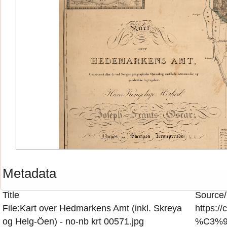
Metadata
Title
Source/
File:Kart over Hedmarkens Amt (inkl. Skreya
https:/
og Helg-Öen) - no-nb krt 00571.jpg
%C3%96