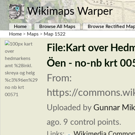
Wikimaps Warper
Home
Browse All Maps
Browse Rectified Ma
Home
>
Maps
>
Map 1522
File:Kart over Hed
Öen - no-nb krt 00
From:
https://commons.wik
Uploaded by
Gunnar Mika
ago. 9 control points.
Links:
Wikimedia Common