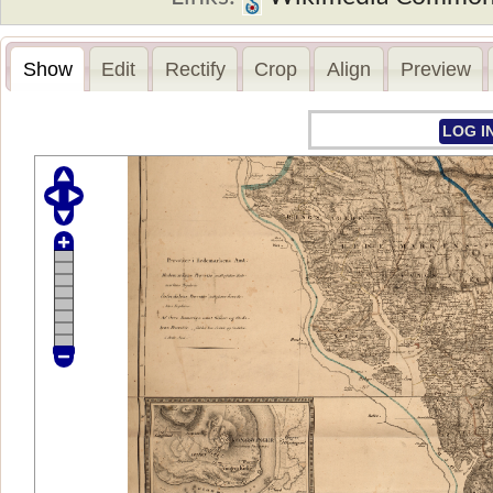
Show
Edit
Rectify
Crop
Align
Preview
LOG I