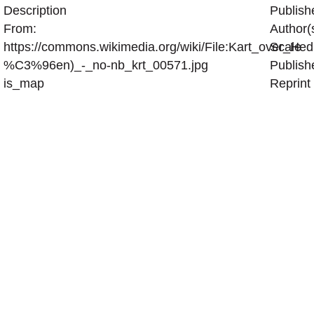
Description
Publish
From:
Author(
https://commons.wikimedia.org/wiki/File:Kart_over_H
Scale
%C3%96en)_-_no-nb_krt_00571.jpg
Publish
is_map
Reprint