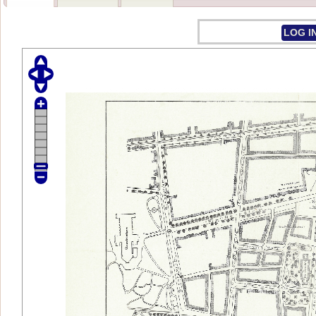
LOG I