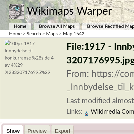
Wikimaps Warper
Home
Browse All Maps
Browse Rectified Ma
Home
>
Search
>
Maps
>
Map 1542
File:1917 - Innb
3207176995.jp
From: https://co
_Innbydelse_til_
Last modified almost
Links:
Wikimedia Co
Show
Preview
Export