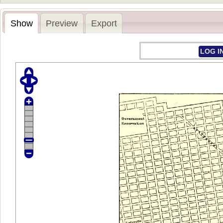
Show
Preview
Export
LOG I