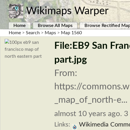
Wikimaps Warper
Home
Browse All Maps
Browse Rectified Ma
Home
>
Search
>
Maps
>
Map 1560
File:EB9 San Fran
part.jpg
From:
https://commons.wi
_map_of_north-e...
almost 10 years ago. 3 
Links:
Wikimedia Comm