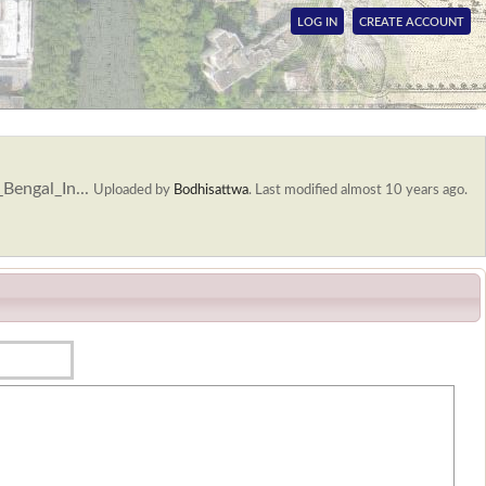
LOG IN
CREATE ACCOUNT
Bengal_In...
Uploaded by
Bodhisattwa
.
Last modified almost 10 years ago.