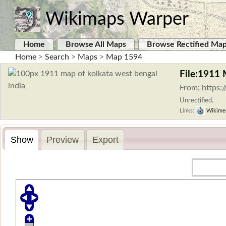
Wikimaps Warper
Home
Browse All Maps
Browse Rectified Ma
Home
>
Search
>
Maps
>
Map 1594
File:1911 
From: https:
Unrectified.
Links:
Wikime
Show
Preview
Export