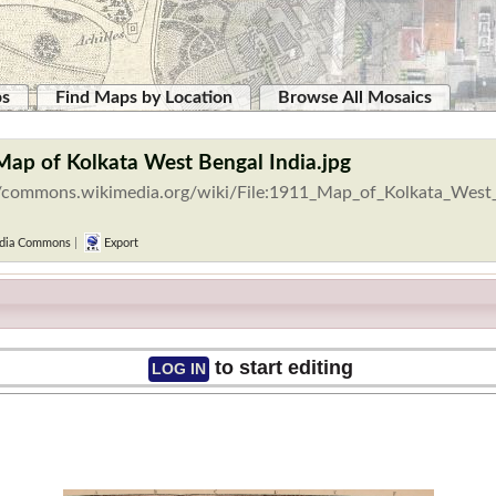
ps
Find Maps by Location
Browse All Mosaics
Map of Kolkata West Bengal India.jpg
//commons.wikimedia.org/wiki/File:1911_Map_of_Kolkata_West_
dia Commons
|
Export
to start editing
LOG IN