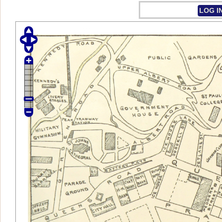
LOG I