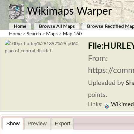
Wikimaps Warper
Home
Browse All Maps
Browse Rectified Ma
Home
>
Search
>
Maps
>
Map 160
File:HURLEY
From:
https://comm
Uploaded by
Sh
points.
Links:
Wikimed
Show
Preview
Export