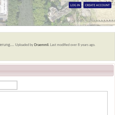
LOG IN
CREATE ACCOUNT
erung....
Uploaded by
Draemmli
.
Last modified over 8 years ago.