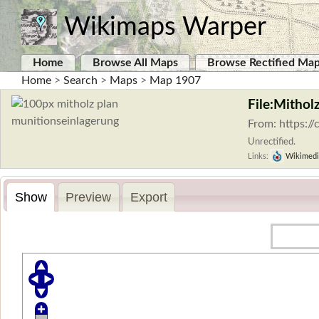
Wikimaps Warper
Home
Browse All Maps
Browse Rectified Ma
Home
>
Search
>
Maps
>
Map 1907
File:Mithol
From: https:/
Unrectified.
Links:
Wikimedi
Show
Preview
Export