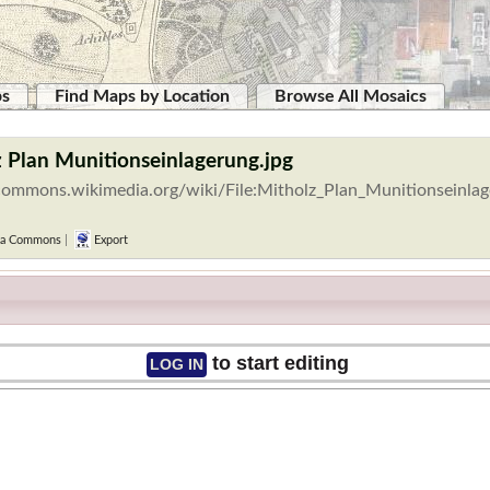
ps
Find Maps by Location
Browse All Mosaics
z Plan Munitionseinlagerung.jpg
/commons.wikimedia.org/wiki/File:Mitholz_Plan_Munitionseinlag
a Commons
|
Export
to start editing
LOG IN