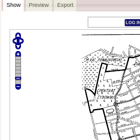
Show
Preview
Export
LOG I