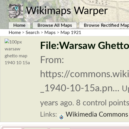
Wikimaps Warper
Home
Browse All Maps
Browse Rectified Ma
Home
>
Search
>
Maps
>
Map 1921
File:Warsaw Ghett
From:
https://commons.wik
_1940-10-15a.pn...
U
years ago. 8 control points
Links:
Wikimedia Commons