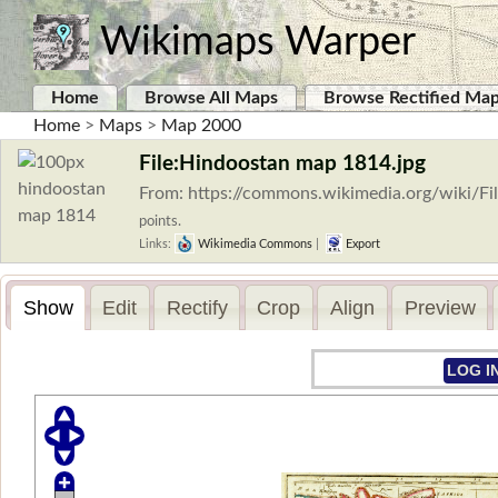
Wikimaps Warper
Home
Browse All Maps
Browse Rectified Ma
Home
>
Maps
>
Map 2000
File:Hindoostan map 1814.jpg
From: https://commons.wikimedia.org/wiki/F
points.
Links:
Wikimedia Commons
|
Export
Show
Edit
Rectify
Crop
Align
Preview
LOG I