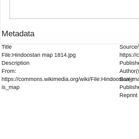
Metadata
Title
Source/
File:Hindoostan map 1814.jpg
https:/
Description
Publish
From:
Author(
https://commons.wikimedia.org/wiki/File:Hindoostan_m
Scale
is_map
Publish
Reprint