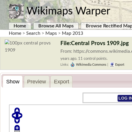
Wikimaps Warper
Home
Browse All Maps
Browse Rectified Ma
Home
>
Search
>
Maps
>
Map 2013
File:Central Provs 1909.jpg
From: https://commons.wikimedia.
years ago. 11 control points.
Links:
Wikimedia Commons
|
Export
Show
Preview
Export
LOG I