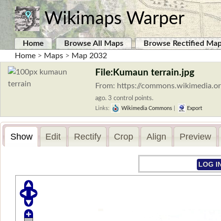
Wikimaps Warper
Home
Browse All Maps
Browse Rectified Ma
Home
>
Maps
>
Map 2032
File:Kumaun terrain.jpg
From: https://commons.wikimedia.or
ago. 3 control points.
Links:
Wikimedia Commons
|
Export
Show
Edit
Rectify
Crop
Align
Preview
LOG I