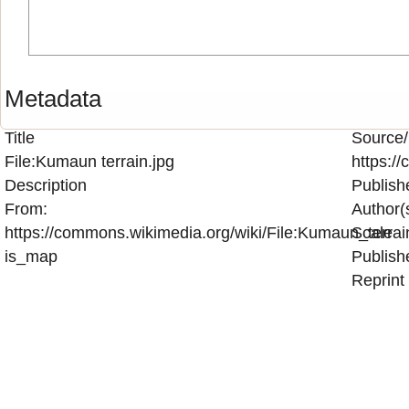
Metadata
Title
Source/
File:Kumaun terrain.jpg
https:/
Description
Publish
From:
Author(
https://commons.wikimedia.org/wiki/File:Kumaun_terrai
Scale
is_map
Publish
Reprint