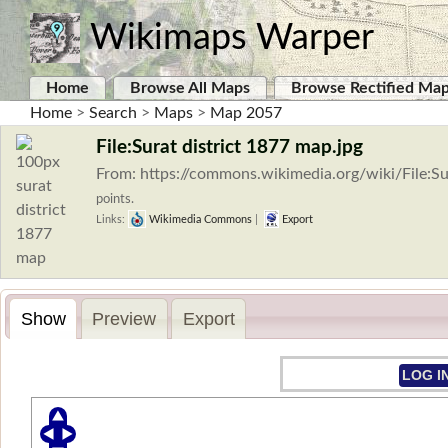
Wikimaps Warper
Home
Browse All Maps
Browse Rectified Ma
Home
>
Search
>
Maps
>
Map 2057
File:Surat district 1877 map.jpg
From: https://commons.wikimedia.org/wiki/File:S
points.
Links:
Wikimedia Commons
|
Export
Show
Preview
Export
LOG I